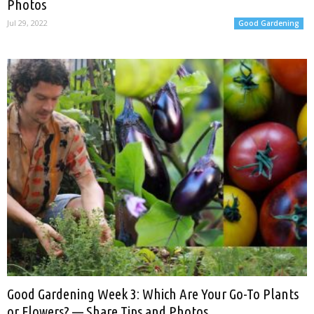
Photos
Jul 29, 2022
Good Gardening
Good Gardening Week 3: Which Are Your Go-To Plants
or Flowers? — Share Tips and Photos