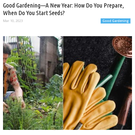
Good Gardening—A New Year: How Do You Prepare,
When Do You Start Seeds?
Mar 10, 2023
Good Gardening