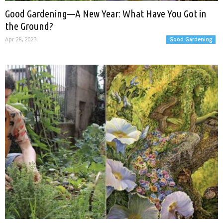
Good Gardening—A New Year: What Have You Got in
the Ground?
Apr 28, 2023
Good Gardening