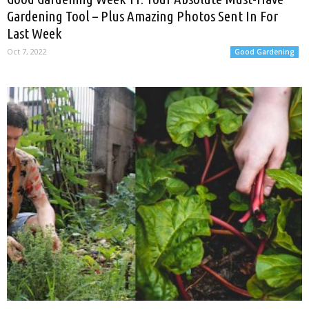
Gardening Tool – Plus Amazing Photos Sent In For
Last Week
Oct 7, 2022
Good Gardening