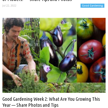
Jul 22, 2022
Good Gardening
Good Gardening Week 2: What Are You Growing This
Year — Share Photos and Tips