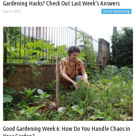
Gardening Hacks? Check Out Last Week’s Answers
Sep 9, 2022
Good Gardening
Good Gardening Week 6: How Do You Handle Chaos in