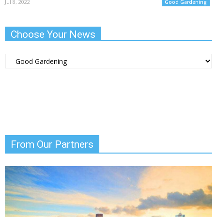
Jul 8, 2022
Good Gardening
Choose Your News
Choose
Your
News
From Our Partners