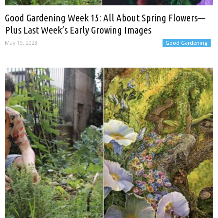
Good Gardening Week 15: All About Spring Flowers—
Plus Last Week’s Early Growing Images
May 19, 2023
Good Gardening