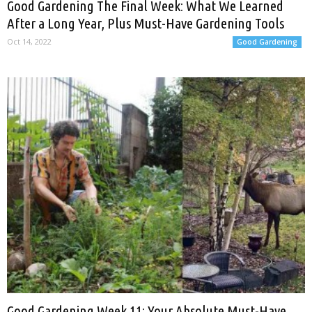
Good Gardening The Final Week: What We Learned
After a Long Year, Plus Must-Have Gardening Tools
Oct 14, 2022
Good Gardening
Good Gardening Week 11: Your Absolute Must-Have