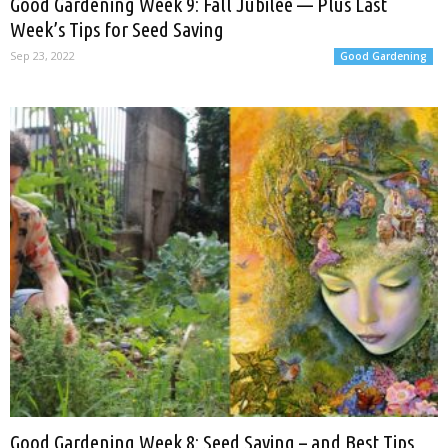
Good Gardening Week 9: Fall Jubilee — Plus Last
Week’s Tips for Seed Saving
Sep 23, 2022
Good Gardening
Good Gardening Week 8: Seed Saving – and Best Tips