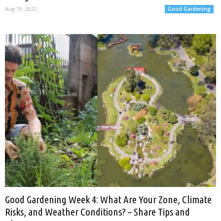
Aug 19, 2022
Good Gardening
Good Gardening Week 4: What Are Your Zone, Climate
Risks, and Weather Conditions? – Share Tips and