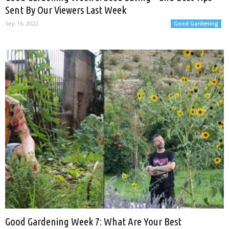
Sent By Our Viewers Last Week
Sep 16, 2022
Good Gardening
Good Gardening Week 7: What Are Your Best