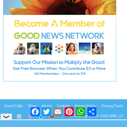
Good Talks
Shop
About
Contact
Privacy Policy
Privacy Tools
Facebook
Twitter
Email
Pinterest
WhatsApp
Share
© Copyright 1997–2026 GNN, LLC