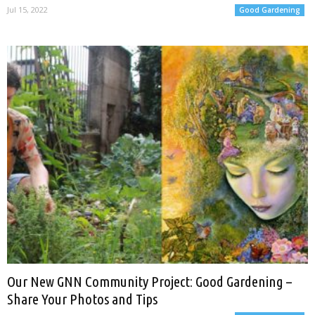
Jul 15, 2022
Good Gardening
Our New GNN Community Project: Good Gardening –
Share Your Photos and Tips