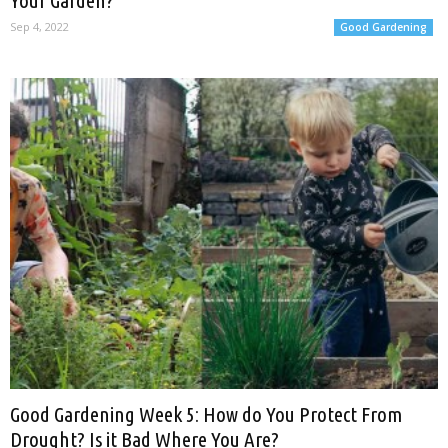
Your Garden?
Sep 4, 2022
Good Gardening
Good Gardening Week 5: How do You Protect From
Drought? Is it Bad Where You Are?