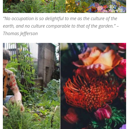
“
No occupation is so delightful to me as the culture of the
earth,
and no culture comparable to that of the garden
.” –
Thomas Jefferson