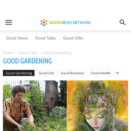
Good News
Good Talks
Good Gifts
Home
Good Talks
Good Gardening
GOOD GARDENING
Good Gardening
Good Life
Good Business
Good Health