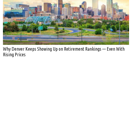
Why Denver Keeps Showing Up on Retirement Rankings — Even With
Rising Prices