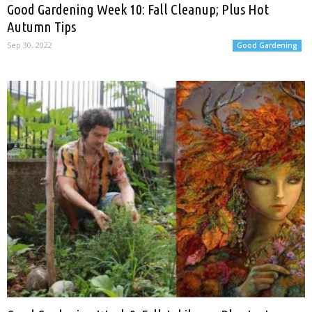
Good Gardening Week 10: Fall Cleanup; Plus Hot
Autumn Tips
Sep 30, 2022
Good Gardening